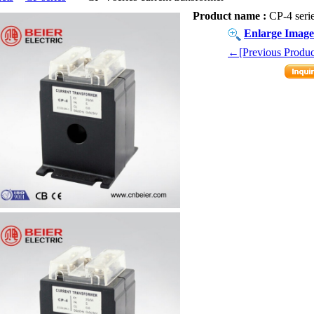
Product name :
CP-4 serie
Enlarge Image
←[Previous Produc