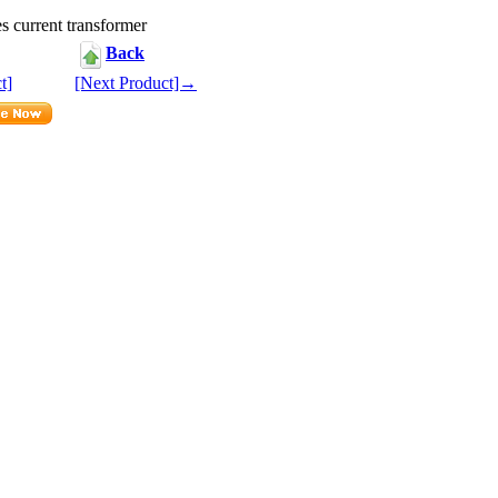
s current transformer
Back
t]
[Next Product]→