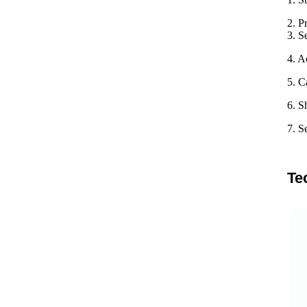
2. P
3. S
4. A
5. C
6. S
7. S
Te