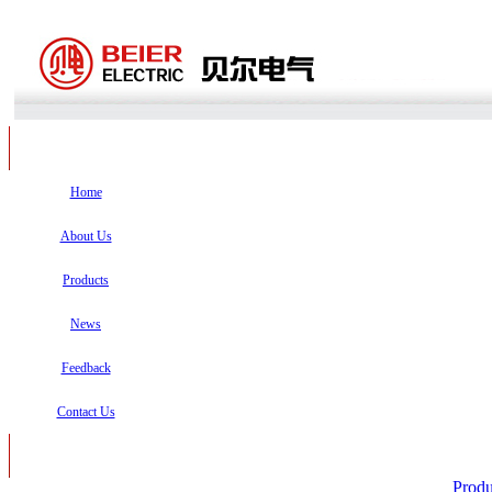
Home
About Us
Products
News
Feedback
Contact Us
Produ