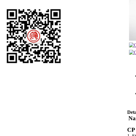
Deta
Na
CP 
1. S