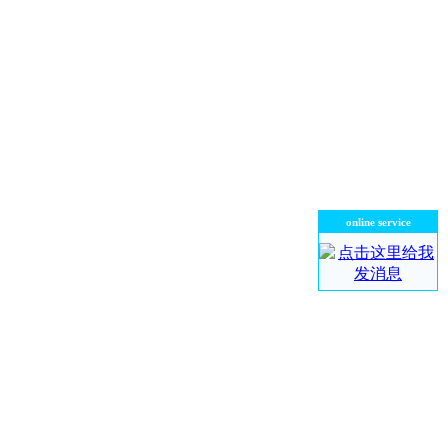
online service