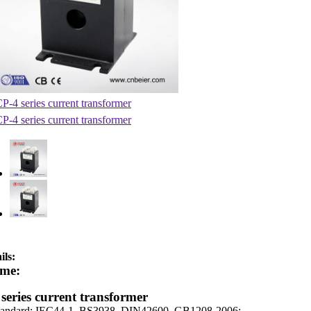
ils:
me:
series current transformer
tandard: IEC44-1, BS3938, DIN42600, GB1208-2006;