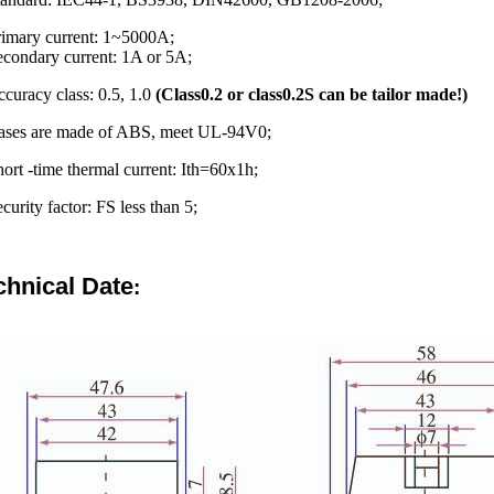
rimary current: 1~5000A;
econdary current: 1A or 5A;
ccuracy class: 0.5, 1.0
(Class0.2 or class0.2S can be tailor made!)
ases are made of ABS, meet UL-94V0;
hort -time thermal current: Ith=60x1h;
ecurity factor: FS less than 5;
chnical
Date
: