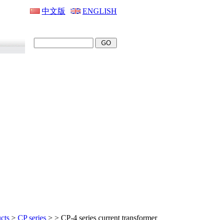
中文版
ENGLISH
cts
>
CP series
>
> CP-4 series current transformer