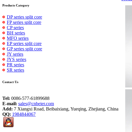
Products Category
DP series split core
FP series split core
CP series
BH series
MFO series
EP series split core
GP series split core
JY series
JYS series
PR series
SR series
Contact Us
Tel:
0086-577-61899688
E-mail:
sales@cnbeier.com
Add:
7 Xiangxi Road, Beibaixiang, Yueqing, Zhejiang, China
QQ:
1984844067